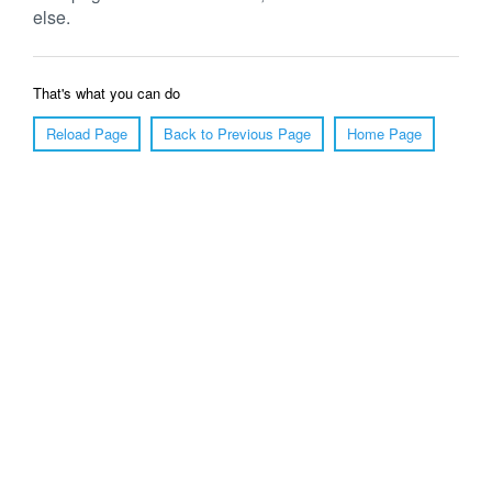
else.
That's what you can do
Reload Page
Back to Previous Page
Home Page